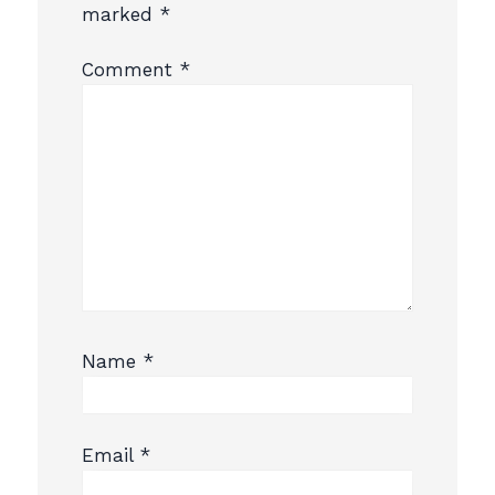
marked
*
Comment
*
Name
*
Email
*