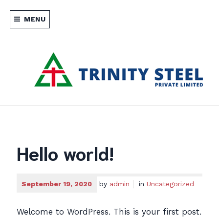
Skip
to
MENU
content
Manufacturer and distributor of
TRINITY STEEL PRIVATE
specialized steel products such as
engineered fasteners, concrete accessories
LIMITED SRI LANKA
and other products which cater to the
Hello world!
industrial and construction sectors.
September 19, 2020
by
admin
in
Uncategorized
Welcome to WordPress. This is your first post.