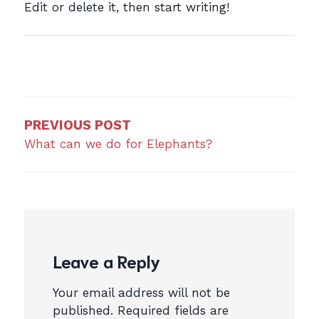
Edit or delete it, then start writing!
Post
navigation
PREVIOUS POST
What can we do for Elephants?
Leave a Reply
Your email address will not be
published.
Required fields are