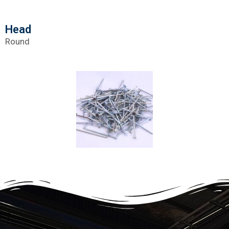
Head
Round