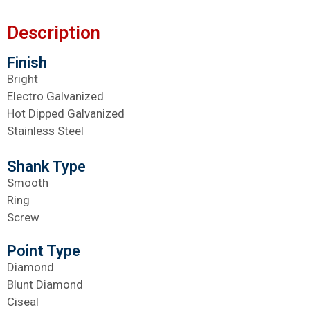
Description
Finish
Bright
Electro Galvanized
Hot Dipped Galvanized
Stainless Steel
Shank Type
Smooth
Ring
Screw
Point Type
Diamond
Blunt Diamond
Ciseal