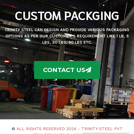
CUSTOM PACKGING
TRINITY STEEL CAN DESIGN AND PROVIDE VARIOUS PACKAGING
OPTIONS AS PER OUR CUSTOMER’S REQUIREMENT LIKE 1 LB, 5
LBS, 30 LBS, 50 LBS ETC.
CONTACT US
©
ALL RIGHTS RESERVED 2024 - TRINITY STEEL PVT