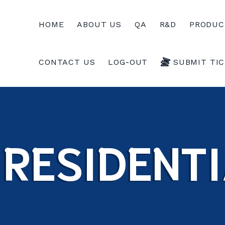
HOME
ABOUT US
QA
R&D
PRODUC
CONTACT US
LOG-OUT
SUBMIT TI
RESIDENTI