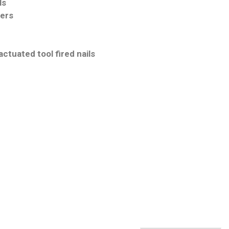
ls
iers
ctuated tool fired nails