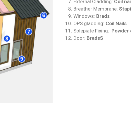
External Cladding:
Coil nai
Breather Membrane:
Stap
Windows:
Brads
OPS gladding:
Coil Nails
Solepiate Fixing:
Powder a
Door:
BradsS