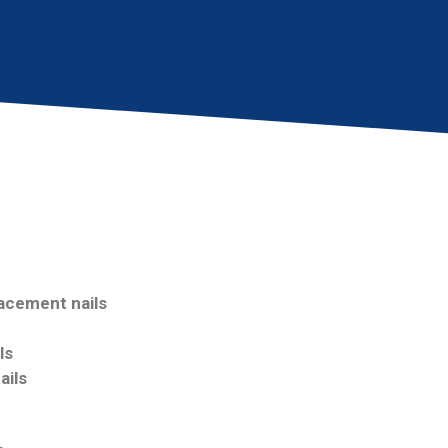
acement nails
ls
ails