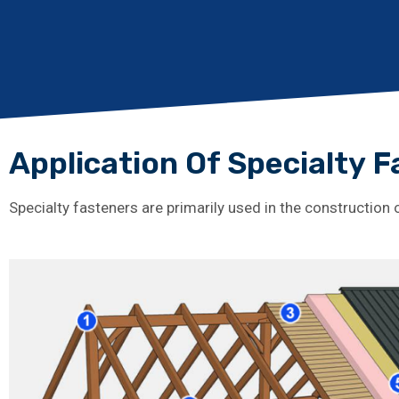
Application Of Specialty 
Specialty fasteners are primarily used in the construction