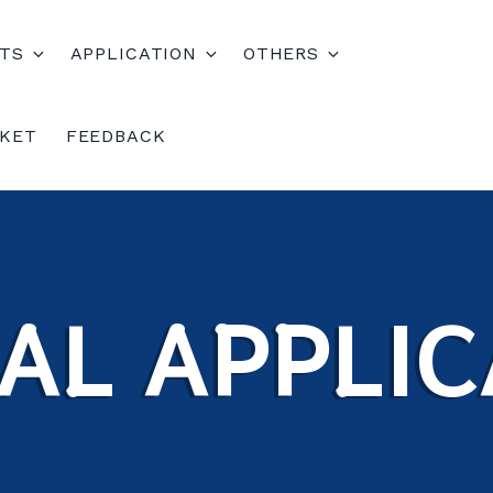
TS
APPLICATION
OTHERS
CKET
FEEDBACK
AL APPLIC