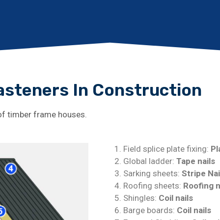
Fasteners In Construction
 of timber frame houses.
Field splice plate fixing:
Pl
Global ladder:
Tape nails
Sarking sheets:
Stripe Nai
Roofing sheets:
Roofing n
Shingles:
Coil nails
Barge boards:
Coil nails